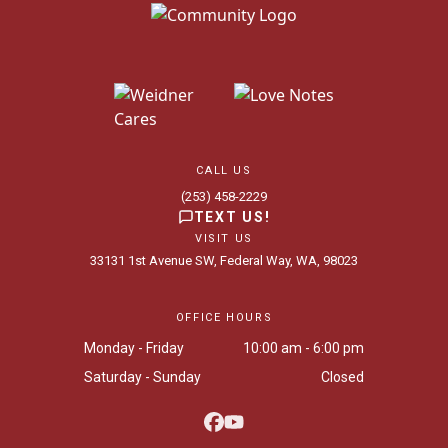
CALL US
(253) 458-2229
TEXT US!
VISIT US
33131 1st Avenue SW, Federal Way, WA, 98023
OFFICE HOURS
Monday - Friday
10:00 am - 6:00 pm
Saturday - Sunday
Closed