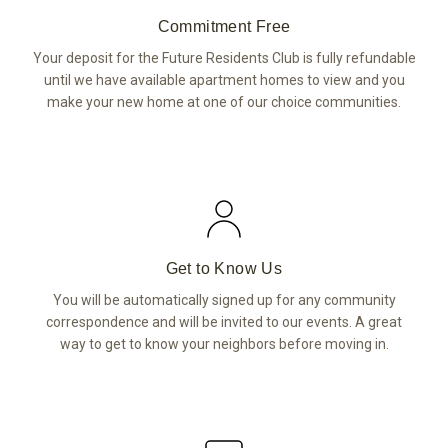
Commitment Free
Your deposit for the Future Residents Club is fully refundable
until we have available apartment homes to view and you
make your new home at one of our choice communities.
Get to Know Us
You will be automatically signed up for any community
correspondence and will be invited to our events. A great
way to get to know your neighbors before moving in.