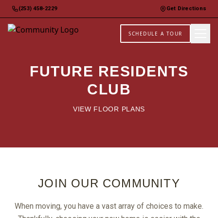
(253) 458-2229
Get Directions
SCHEDULE A TOUR
FUTURE RESIDENTS
CLUB
VIEW FLOOR PLANS
JOIN OUR COMMUNITY
When moving, you have a vast array of choices to make.