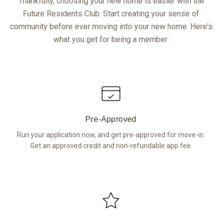
Thankfully, choosing your new home is easier with the
Future Residents Club. Start creating your sense of
community before ever moving into your new home. Here's
what you get for being a member:
Pre-Approved
Run your application now, and get pre-approved for move-in.
Get an approved credit and non-refundable app fee.