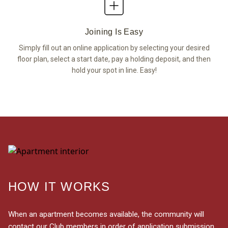
Joining Is Easy
Simply fill out an online application by selecting your desired
floor plan, select a start date, pay a holding deposit, and then
hold your spot in line. Easy!
HOW IT WORKS
When an apartment becomes available, the community will
contact our Club members in order of application submission.