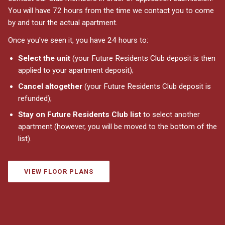
You will have 72 hours from the time we contact you to come
by and tour the actual apartment.
Once you've seen it, you have 24 hours to:
Select the unit
(your Future Residents Club deposit is then
applied to your apartment deposit);
Cancel altogether
(your Future Residents Club deposit is
refunded);
Stay on Future Residents Club list
to select another
apartment (however, you will be moved to the bottom of the
list).
VIEW FLOOR PLANS