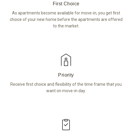
First Choice
As apartments become available for move-in, you get first
choice of your new home before the apartments are offered
to the market.
Priority
Receive first choice and flexibility of the time frame that you
want on move-in day.